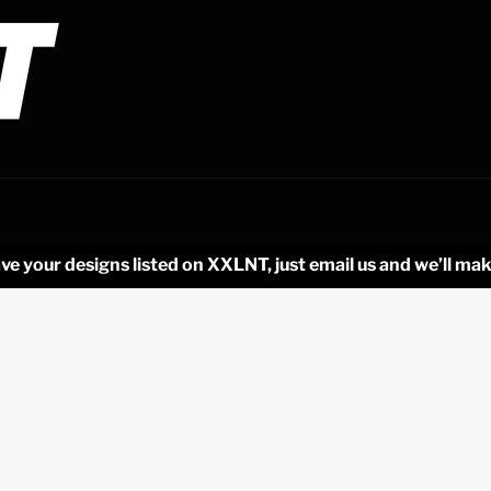
ve your designs listed on XXLNT, just email us and we’ll mak