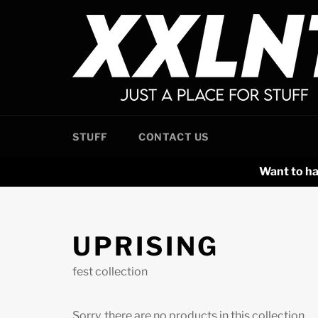
Skip
to
content
STUFF
CONTACT US
Want to ha
UPRISING
fest collection
Sorry, there are no products in this collection