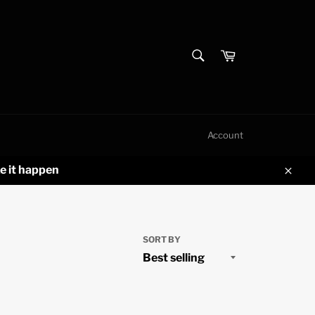
SEARCH
Cart
Search
Account
e it happen
Clos
SORT BY