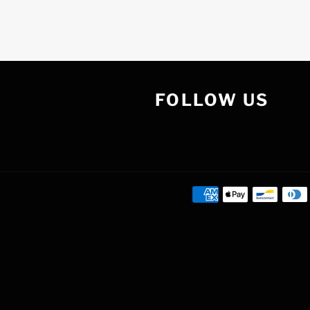
FOLLOW US