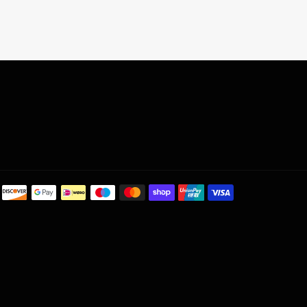
Payment
methods