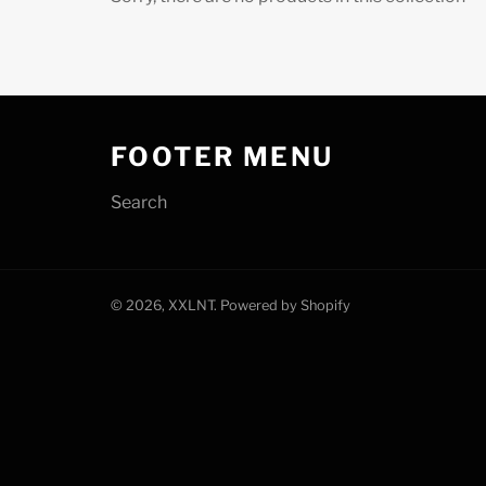
FOOTER MENU
Search
© 2026,
XXLNT
.
Powered by Shopify